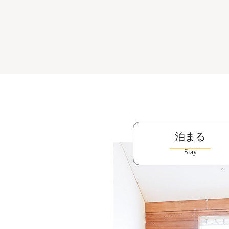
泊まる
Stay