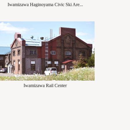
Iwamizawa Haginoyama Civic Ski Are...
Iwamizawa Rail Center