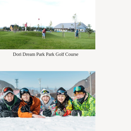
Dori Dream Park Park Golf Course