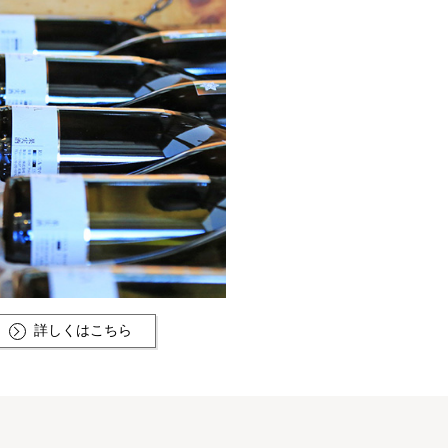
詳しくはこちら