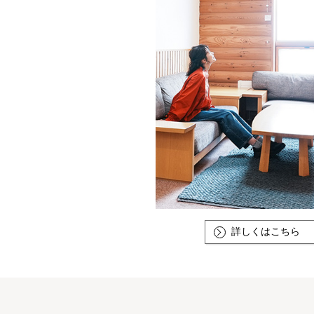
詳しくはこちら