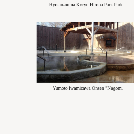
Hyotan-numa Koryu Hiroba Park Park...
Yumoto Iwamizawa Onsen "Nagomi