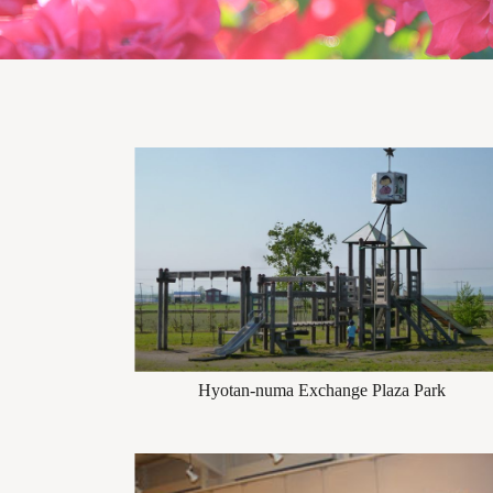
Hyotan-numa Exchange Plaza Park