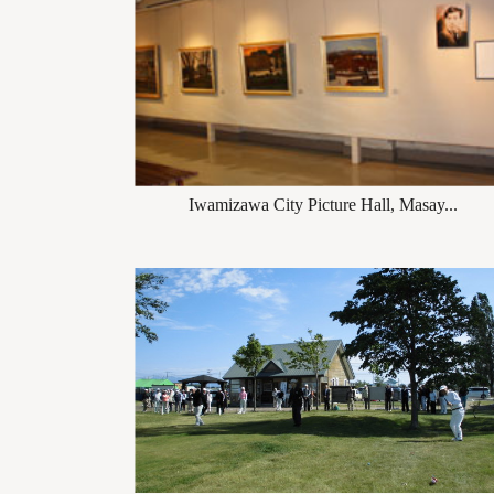
Iwamizawa City Picture Hall, Masay...