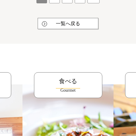
一覧へ戻る
食べる
Gourmet