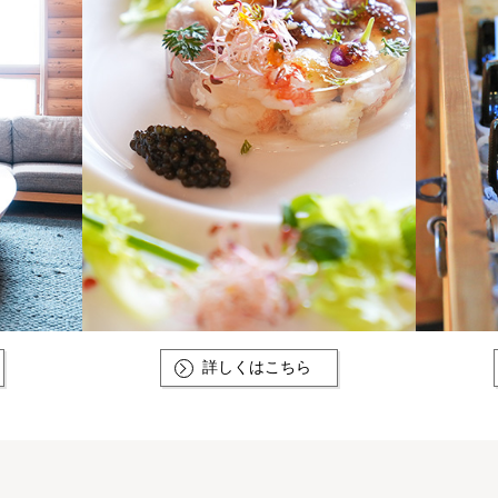
詳しくはこちら