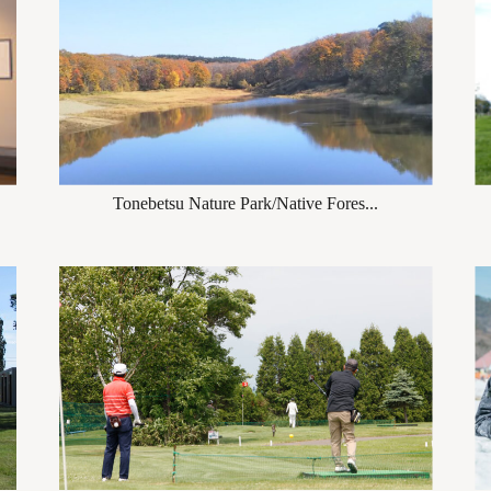
Tonebetsu Nature Park/Native Fores...