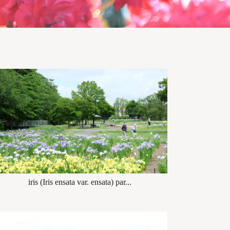
iris (Iris ensata var. ensata) par...