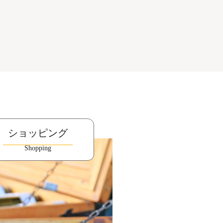
ショッピング
Shopping