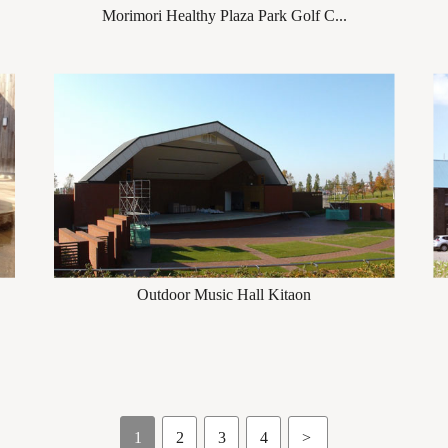
Morimori Healthy Plaza Park Golf C...
Outdoor Music Hall Kitaon
1
2
3
4
>