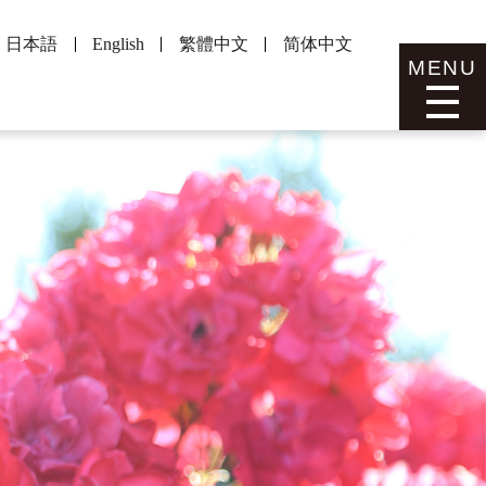
日本語
English
繁體中文
简体中文
MENU