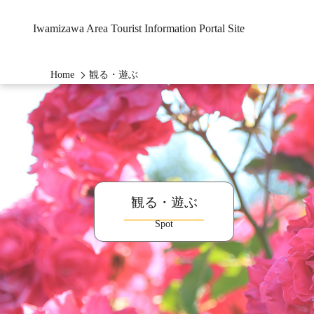
Iwamizawa Area Tourist Information Portal Site
Home
観る・遊ぶ
観る・遊ぶ
Spot