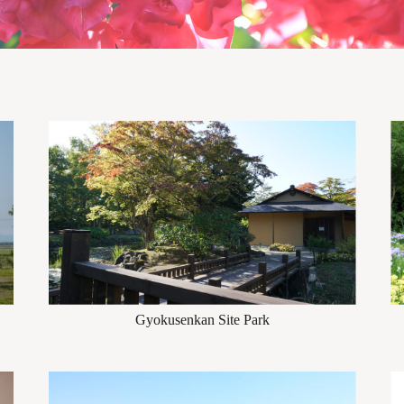
Gyokusenkan Site Park