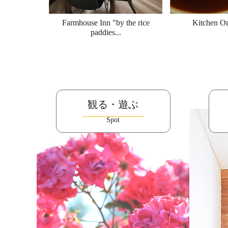
Farmhouse Inn "by the rice
Kitchen O
paddies...
観る・遊ぶ
Spot