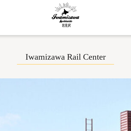
Iwamizawa Rail Center