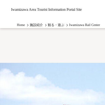
Iwamizawa Area Tourist Information Portal Site
Home
施設紹介
観る・遊ぶ
Iwamizawa Rail Center