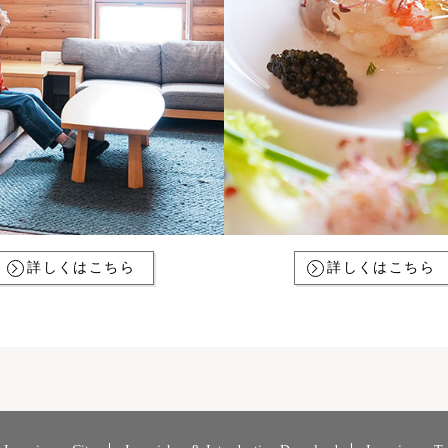
詳しくはこちら
詳しくはこちら