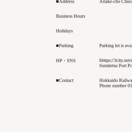
■Address
Ariake-cho Chuo
Business Hours
Holidays
■Parking
Parking lot is ava
hhttps://3city.net/
HP・SNS
Sumitetsu Port Po
■Contact
Hokkaido Railwa
Phone number
01