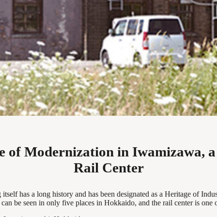
ge of Modernization in Iwamizawa, a
Rail Center
tself has a long history and has been designated as a Heritage of Industr
n be seen in only five places in Hokkaido, and the rail center is one 