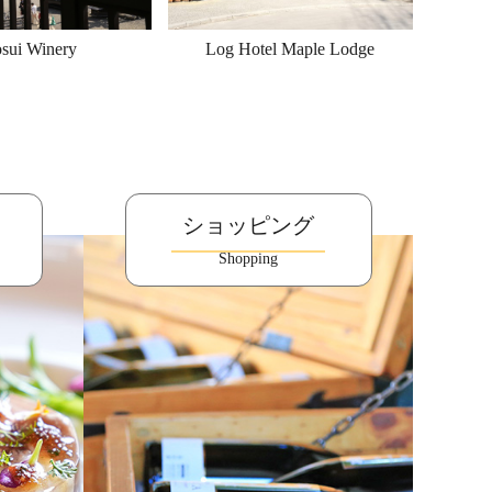
sui Winery
Log Hotel Maple Lodge
ショッピング
Shopping