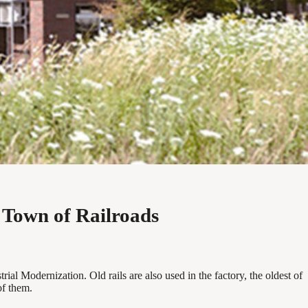
 Town of Railroads
ial Modernization. Old rails are also used in the factory, the oldest of
of them.