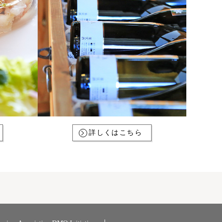
詳しくはこちら