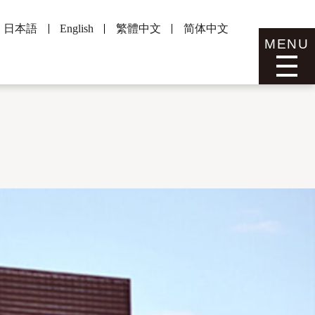
日本語
English
繁體中文
简体中文
MENU