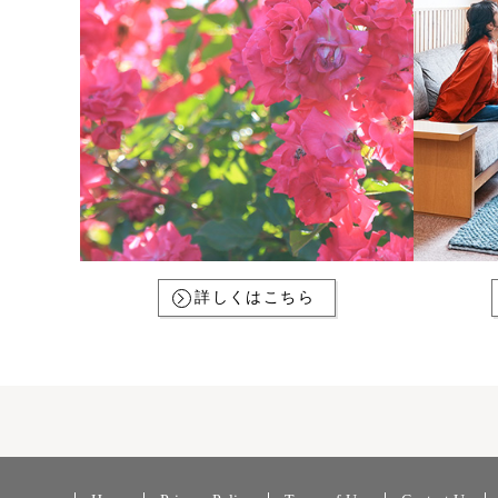
詳しくはこちら