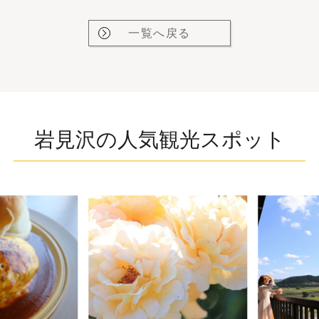
一覧へ戻る
岩見沢の人気観光スポット