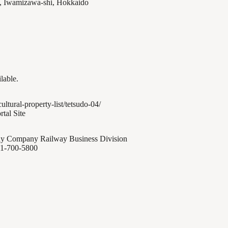
, Iwamizawa-shi, Hokkaido
ilable.
cultural-property-list/tetsudo-04/
rtal Site
y Company Railway Business Division
1-700-5800