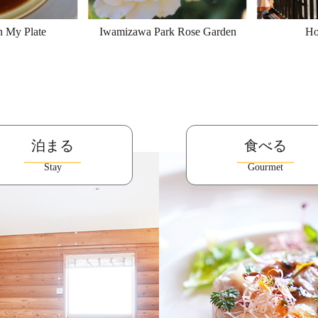
n My Plate
Iwamizawa Park Rose Garden
Ho
泊まる
食べる
Stay
Gourmet