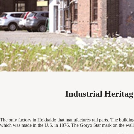
Industrial Herita
The only factory in Hokkaido that manufactures rail parts. The building i
which was made in the U.S. in 1876. The Goryo Star mark on the wall ca