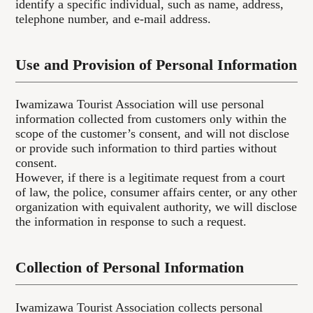
identify a specific individual, such as name, address,
telephone number, and e-mail address.
Use and Provision of Personal Information
Iwamizawa Tourist Association will use personal
information collected from customers only within the
scope of the customer’s consent, and will not disclose
or provide such information to third parties without
consent.
However, if there is a legitimate request from a court
of law, the police, consumer affairs center, or any other
organization with equivalent authority, we will disclose
the information in response to such a request.
Collection of Personal Information
Iwamizawa Tourist Association collects personal