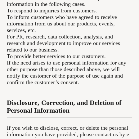
information in the following cases.
To respond to inquiries from customers.
To inform customers who have agreed to receive
information from us about our products, events,
services, etc.
For PR, research, data collection, analysis, and
research and development to improve our services
related to our business.
To provide better services to our customers.
If the need arises to use personal information for any
other purpose than those described above, we will
notify the customer of the purpose of use again and
confirm the customer’s consent.
Disclosure, Correction, and Deletion of
Personal Information
If you wish to disclose, correct, or delete the personal
information you have provided, please contact us by e-