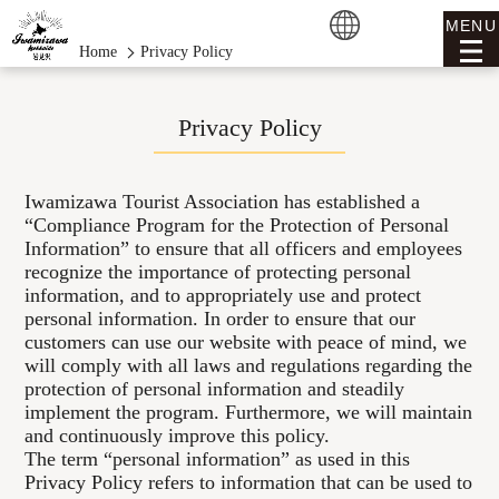
MENU
Home
Privacy Policy
Privacy Policy
Iwamizawa Tourist Association has established a
“Compliance Program for the Protection of Personal
Information” to ensure that all officers and employees
recognize the importance of protecting personal
information, and to appropriately use and protect
personal information. In order to ensure that our
customers can use our website with peace of mind, we
will comply with all laws and regulations regarding the
protection of personal information and steadily
implement the program. Furthermore, we will maintain
and continuously improve this policy.
The term “personal information” as used in this
Privacy Policy refers to information that can be used to