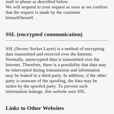
mail or phone as described below.
We will respond to your request as soon as we confirm
that the request is made by the customer
himself/herself.
SSL (encrypted communication)
SSL (Secure Socket Layer) is a method of encrypting
data transmitted and received over the Internet.
Normally, unencrypted data is transmitted over the
Internet. Therefore, there is a possibility that data may
be intercepted during transmission and information
may be leaked to a third party. In addition, if the other
party is unaware of the spoofing, the data may be
stolen by the spoofed party. To prevent such
information leakage, this website uses SSL.
Links to Other Websites