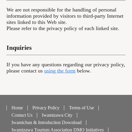
We are not responsible for the handling of personal
information provided by visitors to third-party Internet
sites linked to this Web site.
Please refer to the privacy policy of each linked site.
Inquiries
If you have any questions regarding our privacy policy,
please contact us
using the form
below.
Home
Privacy Policy
Terms of Use
Contact Us
Iwamizawa City
Iwamichan & Introduction Download
Iwamizawa Tourism Association DMO Initiatives