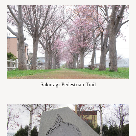
Sakuragi Pedestrian Trail