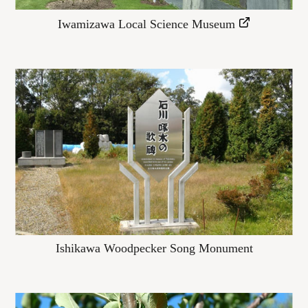
Iwamizawa Local Science Museum
Ishikawa Woodpecker Song Monument