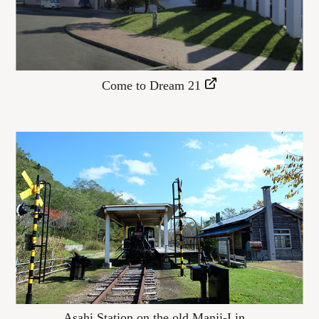
Come to Dream 21
Asahi Station on the old Manji-Lin...