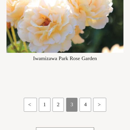
Iwamizawa Park Rose Garden
<
1
2
3
4
>