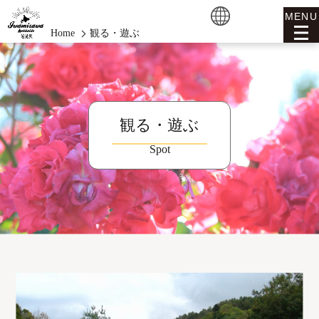
MENU
Home
観る・遊ぶ
観る・遊ぶ
Spot