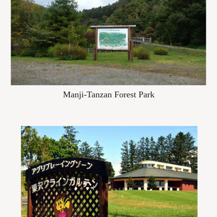
Manji-Tanzan Forest Park