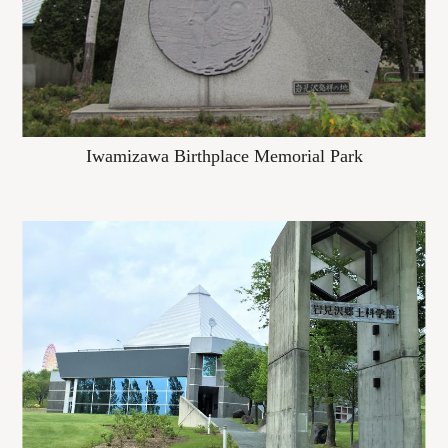
Iwamizawa Birthplace Memorial Park