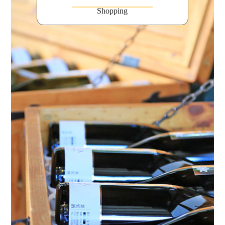
Shopping