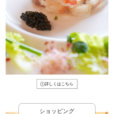
詳しくはこちら
ショッピング