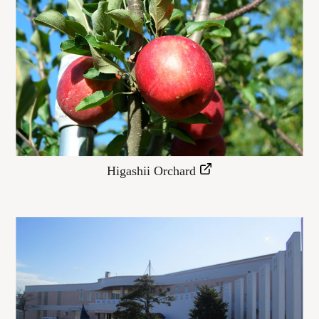
Higashii Orchard