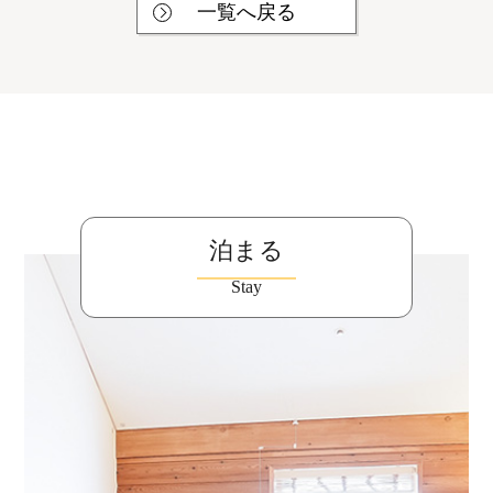
一覧へ戻る
泊まる
Stay