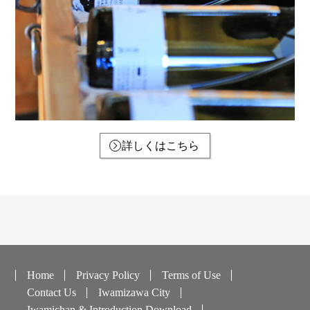
詳しくはこちら
Home
Privacy Policy
Terms of Use
Contact Us
Iwamizawa City
Iwamichan & Introduction Download