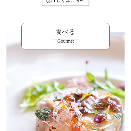
詳しくはこちら
食べる
Gourmet