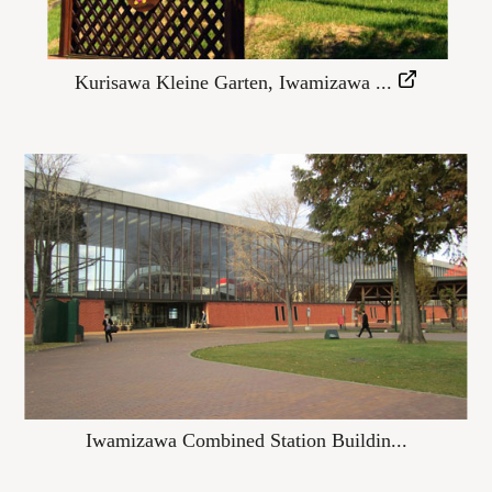
Kurisawa Kleine Garten, Iwamizawa ...
Iwamizawa Combined Station Buildin...