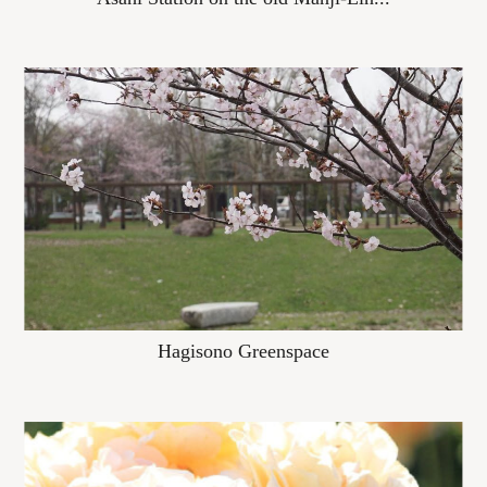
Hagisono Greenspace