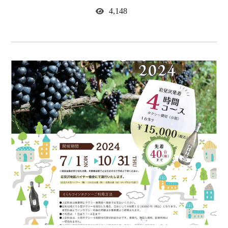
4,148