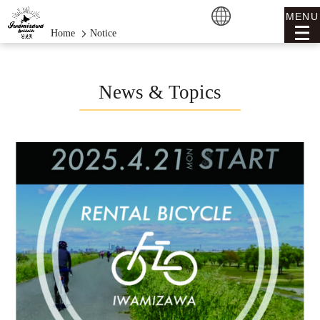
MENU
Home
Notice
News & Topics