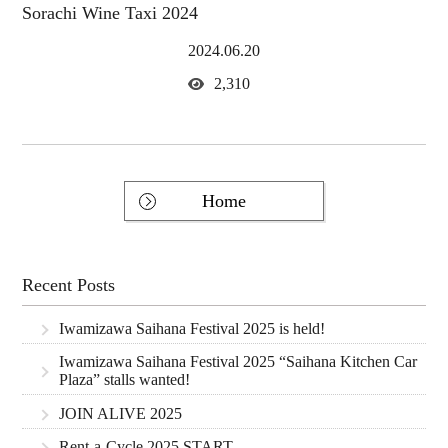
Sorachi Wine Taxi 2024
2024.06.20
2,310
Home
Recent Posts
Iwamizawa Saihana Festival 2025 is held!
Iwamizawa Saihana Festival 2025 “Saihana Kitchen Car
Plaza” stalls wanted!
JOIN ALIVE 2025
Rent-a-Cycle 2025 START