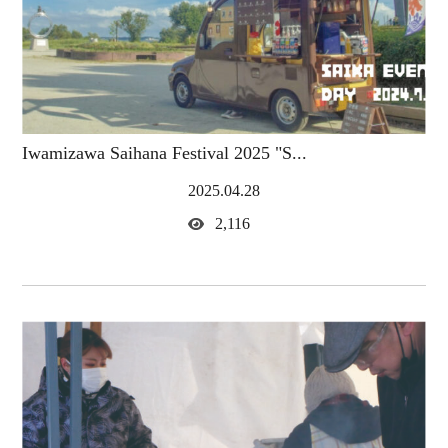
Iwamizawa Saihana Festival 2025 "S...
2025.04.28
2,116