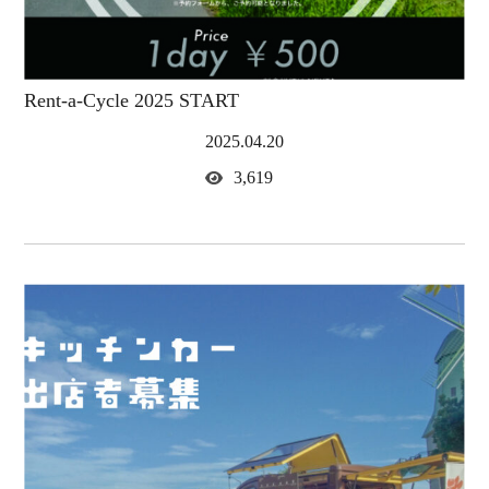
Rent-a-Cycle 2025 START
2025.04.20
3,619