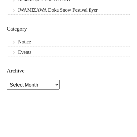
IWAMIZAWA Doka Snow Festival flyer
Category
Notice
Events
Archive