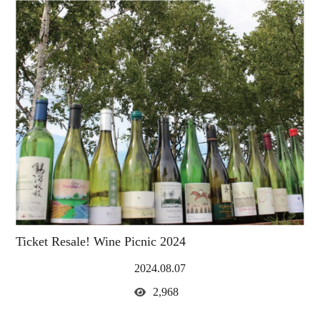
Ticket Resale! Wine Picnic 2024
2024.08.07
2,968