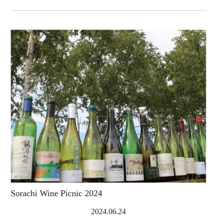
Sorachi Wine Picnic 2024
2024.06.24