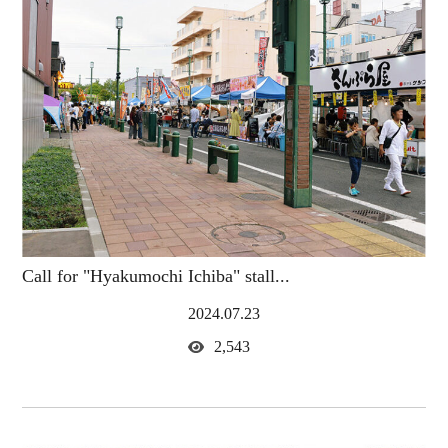
Call for "Hyakumochi Ichiba" stall...
2024.07.23
2,543