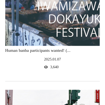
Human banba participants wanted! (...
2025.01.07
3,640