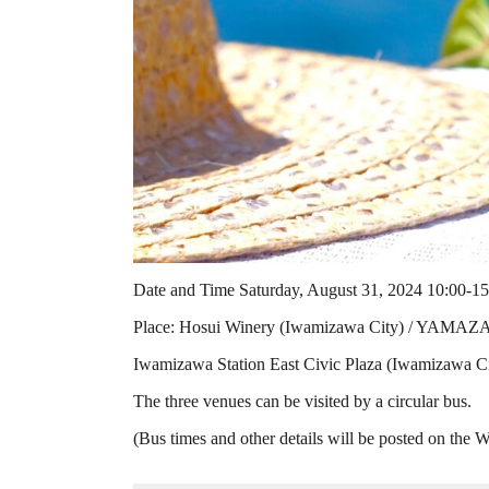
Date and Time Saturday, August 31, 2024 10:00-15
Place: Hosui Winery (Iwamizawa City) / YAMA
Iwamizawa Station East Civic Plaza (Iwamizawa City
The three venues can be visited by a circular bus.
(Bus times and other details will be posted on the W