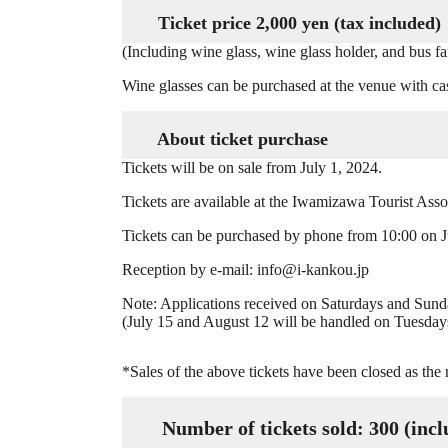
Ticket price 2,000 yen (tax included)
(Including wine glass, wine glass holder, and bus fa
Wine glasses can be purchased at the venue with ca
About ticket purchase
Tickets will be on sale from July 1, 2024.
Tickets are available at the Iwamizawa Tourist Assoc
Tickets can be purchased by phone from 10:00 on J
Reception by e-mail: info@i-kankou.jp
Note: Applications received on Saturdays and Sun
(July 15 and August 12 will be handled on Tuesday
*Sales of the above tickets have been closed as the
Number of tickets sold: 300 (includ