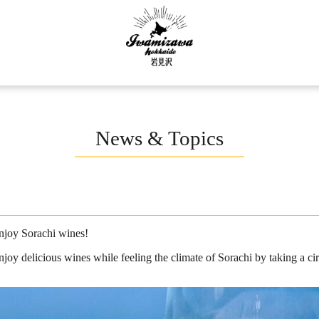
News & Topics
enjoy Sorachi wines!
joy delicious wines while feeling the climate of Sorachi by taking a cir