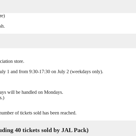
re)
sh.
iation store.
uly 1 and from 9:30-17:30 on July 2 (weekdays only).
days will be handled on Mondays.
s.)
 number of tickets sold has been reached.
ing 40 tickets sold by JAL Pack)