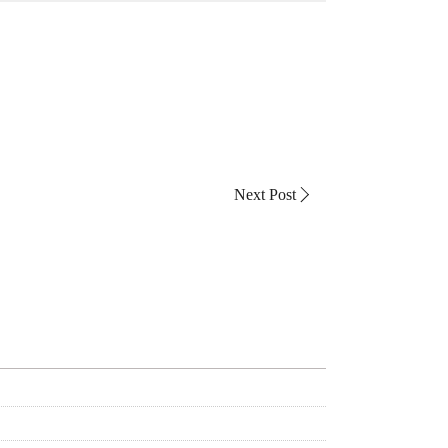
Next Post