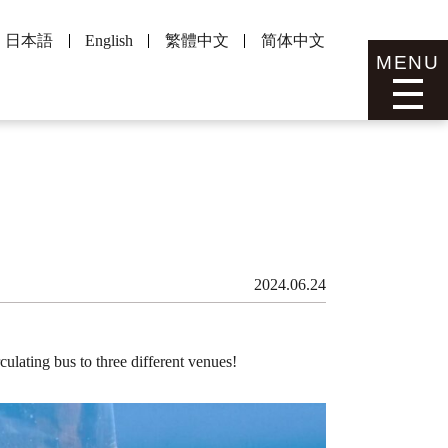
日本語
English
繁體中文
简体中文
MENU
2024.06.24
culating bus to three different venues!