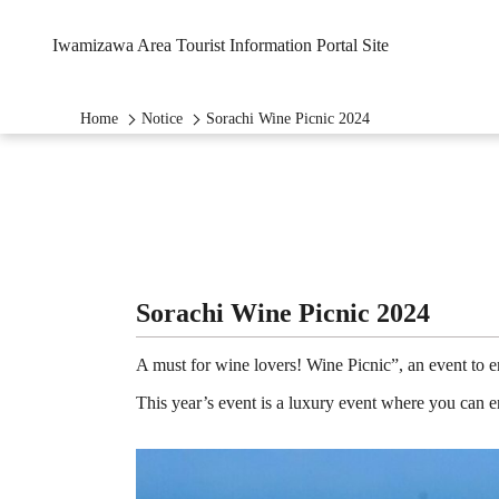
Iwamizawa Area Tourist Information Portal Site
Home
Notice
Sorachi Wine Picnic 2024
Sorachi Wine Picnic 2024
A must for wine lovers! Wine Picnic”, an event to 
This year’s event is a luxury event where you can en