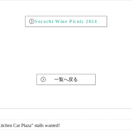
Sorachi Wine Picnic 2024
一覧へ戻る
tchen Car Plaza” stalls wanted!