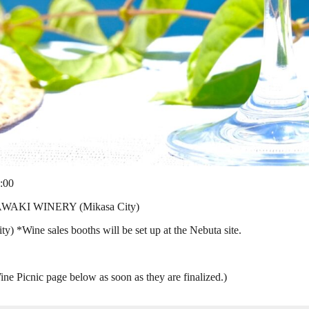
:00
ZAWAKI WINERY (Mikasa City)
) *Wine sales booths will be set up at the Nebuta site.
ine Picnic page below as soon as they are finalized.)