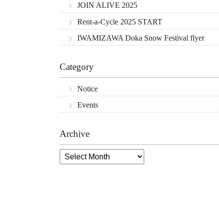
JOIN ALIVE 2025
Rent-a-Cycle 2025 START
IWAMIZAWA Doka Snow Festival flyer
Category
Notice
Events
Archive