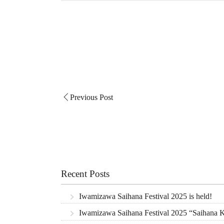
Previous Post
Recent Posts
Iwamizawa Saihana Festival 2025 is held!
Iwamizawa Saihana Festival 2025 “Saihana Ki