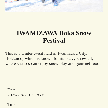
IWAMIZAWA Doka Snow
Festival
This is a winter event held in Iwamizawa City,
Hokkaido, which is known for its heavy snowfall,
where visitors can enjoy snow play and gourmet food!
Date
2025/2/8-2/9 2DAYS
Time