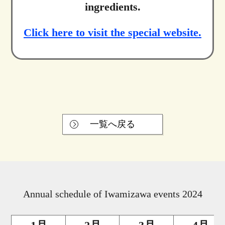
ingredients.
Click here to visit the special website.
一覧へ戻る
Annual schedule of Iwamizawa events 2024