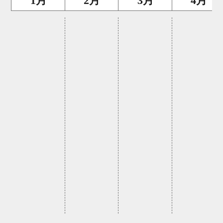
1月
2月
3月
4月