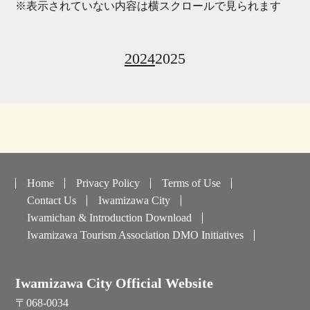
※表示されていない内容は横スクロールで見られます
2024
2025
Home
Privacy Policy
Terms of Use
Contact Us
Iwamizawa City
Iwamichan & Introduction Download
Iwamizawa Tourism Association DMO Initiatives
Iwamizawa City Official Website
〒068-0034