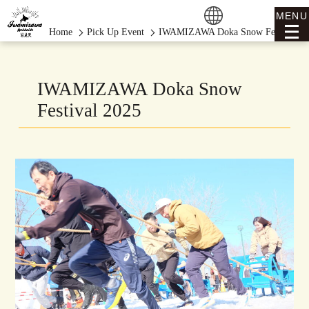
MENU
Home
Pick Up Event
IWAMIZAWA Doka Snow Festival 20
IWAMIZAWA Doka Snow
Festival 2025