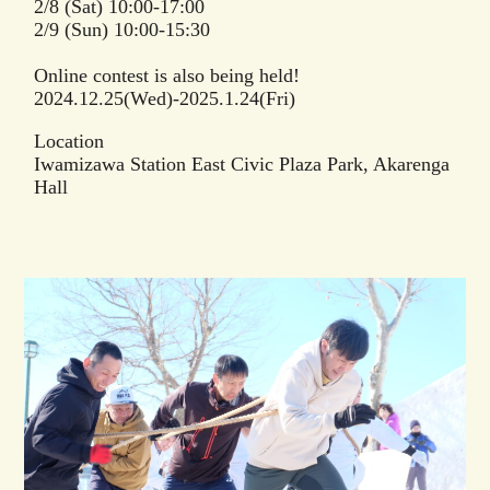
2/8 (Sat) 10:00-17:00
2/9 (Sun) 10:00-15:30
Online contest is also being held!
2024.12.25(Wed)-2025.1.24(Fri)
Location
Iwamizawa Station East Civic Plaza Park, Akarenga
Hall