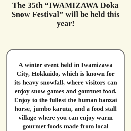
The 35th “IWAMIZAWA Doka
Snow Festival” will be held this
year!
A winter event held in Iwamizawa
City, Hokkaido, which is known for
its heavy snowfall, where visitors can
enjoy snow games and gourmet food.
Enjoy to the fullest the human banzai
horse, jumbo karuta, and a food stall
village where you can enjoy warm
gourmet foods made from local