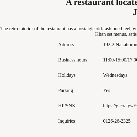
A restaurant loca
J
The retro interior of the restaurant has a nostalgic old-fashioned fee
Khan set menus, satis
Address
192-2 Nakahorom
Business hours
11:00-15:00/17:0
Holidays
Wednesdays
Parking
Yes
HP/SNS
https://g.co/kgs
Inquiries
0126-26-2325