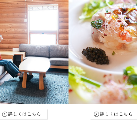
詳しくはこちら
詳しくはこちら