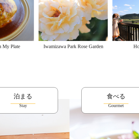
n My Plate
Iwamizawa Park Rose Garden
Ho
泊まる
食べる
Stay
Gourmet