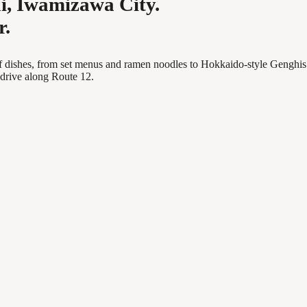
i, Iwamizawa City.
r.
y of dishes, from set menus and ramen noodles to Hokkaido-style Genghis
 drive along Route 12.