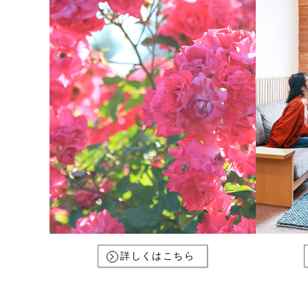
詳しくはこちら