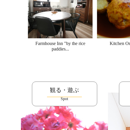
Farmhouse Inn "by the rice
Kitchen O
paddies...
観る・遊ぶ
Spot