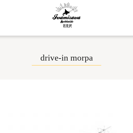
drive-in morpa