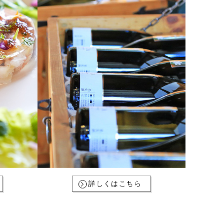
詳しくはこちら