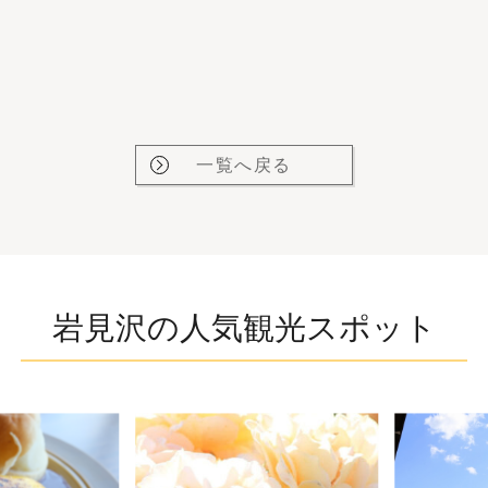
一覧へ戻る
岩見沢の人気観光スポット