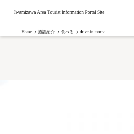
Iwamizawa Area Tourist Information Portal Site
Home
施設紹介
食べる
drive-in morpa