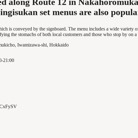
ted along Route 12 in Nakahoromuka
ingisukan set menus are also popula
l, which is conveyed by the signboard. The menu includes a wide variet
fying the stomachs of both local customers and those who stop by on a
ukicho, Iwamizawa-shi, Hokkaido
0-21:00
/ECxFySV