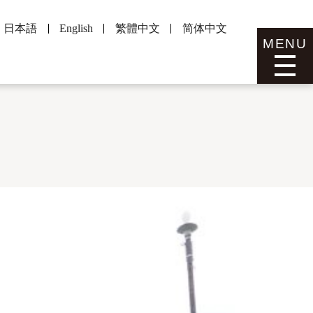
日本語
English
繁體中文
简体中文
MENU