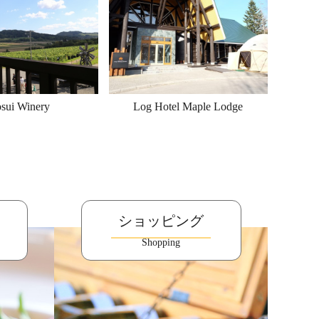
sui Winery
Log Hotel Maple Lodge
ショッピング
Shopping