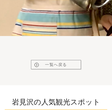
一覧へ戻る
岩見沢の人気観光スポット