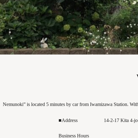
Nemunoki” is located 5 minutes by car from Iwamizawa Station. With 
■Address
14-2-17 Kita 4-j
Business Hours