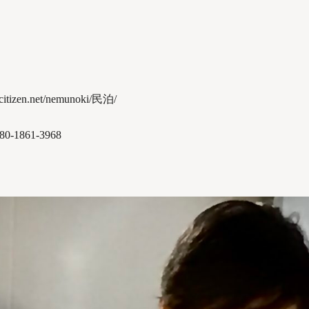
-citizen.net/nemunoki/民泊/
080-1861-3968