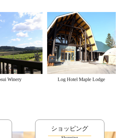
sui Winery
Log Hotel Maple Lodge
ショッピング
Shopping