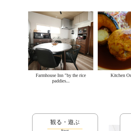
Farmhouse Inn "by the rice
Kitchen O
paddies...
観る・遊ぶ
Spot