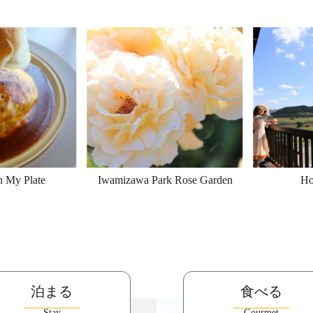
n My Plate
Iwamizawa Park Rose Garden
Ho
泊まる
食べる
Stay
Gourmet