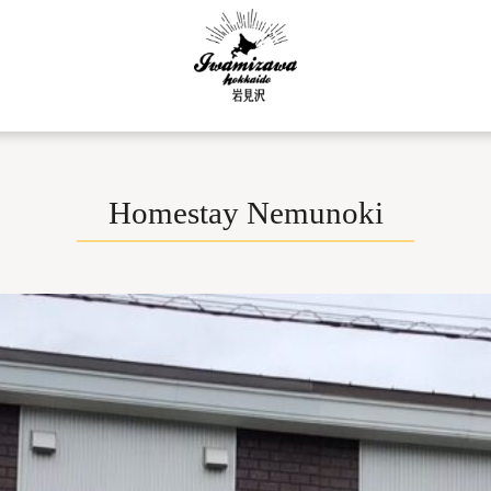
Homestay Nemunoki