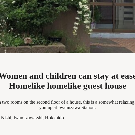
Women and children can stay at eas
Homelike homelike guest house
two rooms on the second floor of a house, this is a somewhat relaxing 
you up at Iwamizawa Station.
o Nishi, Iwamizawa-shi, Hokkaido