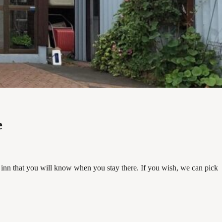
e
inn that you will know when you stay there. If you wish, we can pick