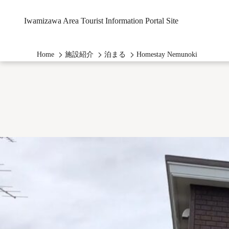
Iwamizawa Area Tourist Information Portal Site
Home
施設紹介
泊まる
Homestay Nemunoki