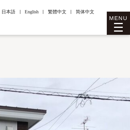
日本語
English
繁體中文
简体中文
MENU