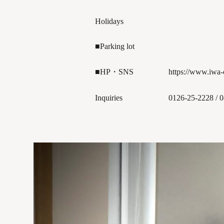
Holidays
■Parking lot
■HP・SNS
https://www.iwa
Inquiries
0126-25-2228 / 