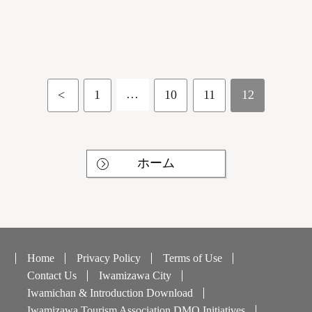
…
<
1
10
11
12
ホーム
Home
Privacy Policy
Terms of Use
Contact Us
Iwamizawa City
Iwamichan & Introduction Download
Iwamizawa Tourism Association DMO Initiatives