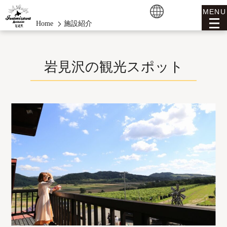
MENU
Home
施設紹介
岩見沢の観光スポット