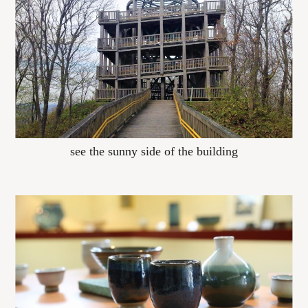
see the sunny side of the building