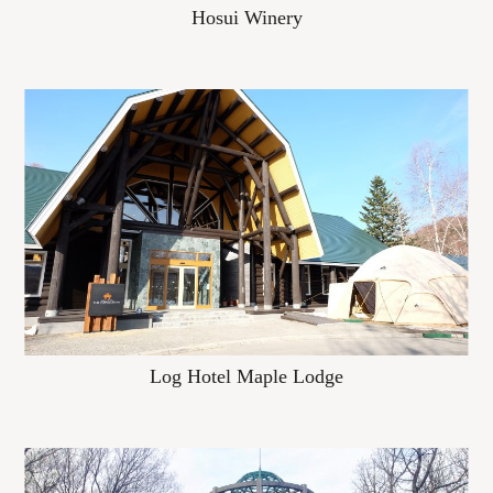
Hosui Winery
Log Hotel Maple Lodge