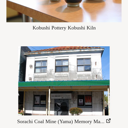
Kobushi Pottery Kobushi Kiln
Sorachi Coal Mine (Yama) Memory Ma...