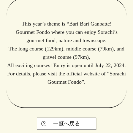
This year’s theme is “Bari Bari Ganbatte!
Gourmet Fondo where you can enjoy Sorachi’s
gourmet food, nature and townscape.
The long course (129km), middle course (79km), and
gravel course (97km),
All exciting courses! Entry is open until July 22, 2024.
For details,
please visit the official website of “Sorachi
Gourmet Fondo”.
一覧へ戻る