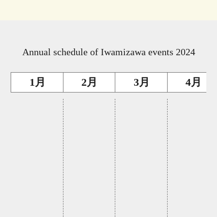
Annual schedule of Iwamizawa events 2024
1月
2月
3月
4月