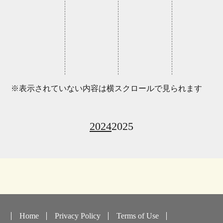
※表示されていない内容は横スクロールで見られます
2024
2025
Home
Privacy Policy
Terms of Use