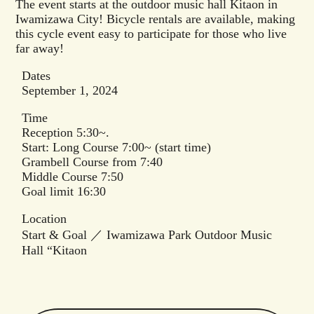
The event starts at the outdoor music hall Kitaon in
Iwamizawa City! Bicycle rentals are available, making
this cycle event easy to participate for those who live
far away!
Dates
September 1, 2024
Time
Reception 5:30~.
Start: Long Course 7:00~ (start time)
Grambell Course from 7:40
Middle Course 7:50
Goal limit 16:30
Location
Start & Goal ／ Iwamizawa Park Outdoor Music
Hall “Kitaon