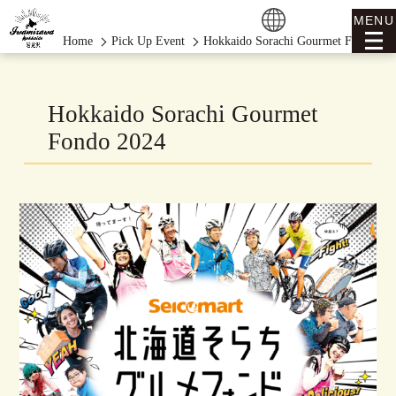
MENU
Home
Pick Up Event
Hokkaido Sorachi Gourmet Fondo 20
Hokkaido Sorachi Gourmet
Fondo 2024