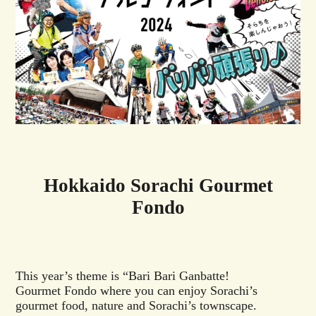
Hokkaido Sorachi Gourmet
Fondo
This year’s theme is “Bari Bari Ganbatte!
Gourmet Fondo where you can enjoy Sorachi’s
gourmet food, nature and Sorachi’s townscape.