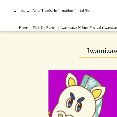
Iwamizawa Area Tourist Information Portal Site
Home
Pick Up Event
Iwamizawa Nebuta Festival (Iwamizaw
Iwamizawa