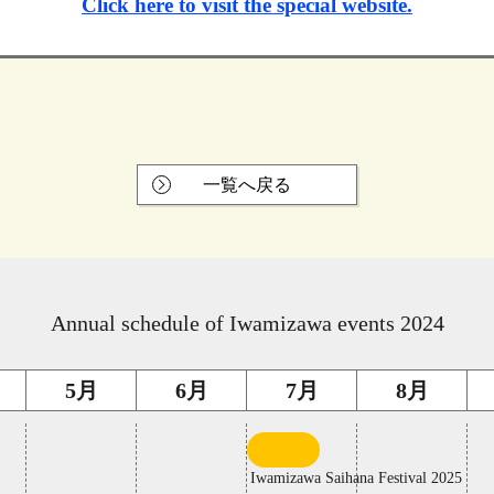
Click here to visit the special website.
一覧へ戻る
Annual schedule of Iwamizawa events 2024
5月
6月
7月
8月
first
middle
10
of
Iwamizawa Saihana Festival 2025
days
a