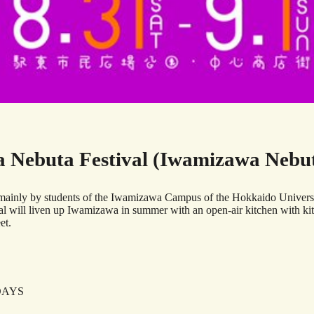
 Nebuta Festival (Iwamizawa Nebuta
ainly by students of the Iwamizawa Campus of the Hokkaido University 
stival will liven up Iwamizawa in summer with an open-air kitchen with k
et.
2DAYS