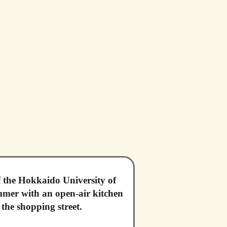
f the Hokkaido University of
ummer with an open-air kitchen
the shopping street.