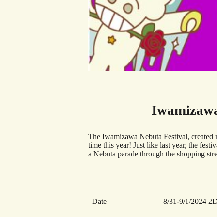
Iwamizawa
The Iwamizawa Nebuta Festival, created m
time this year! Just like last year, the fe
a Nebuta parade through the shopping stre
Date
8/31-9/1/2024 