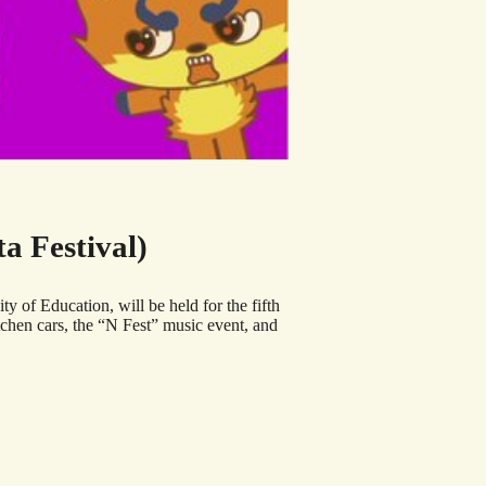
 Festival)
of Education, will be held for the fifth
itchen cars, the “N Fest” music event, and