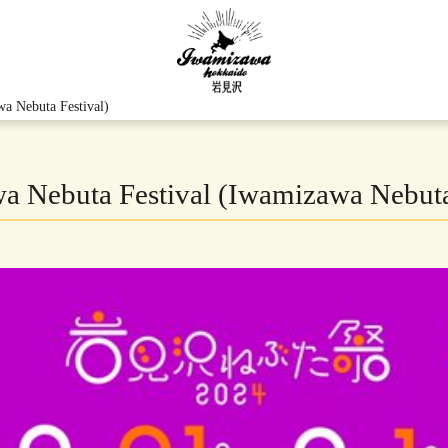
a Nebuta Festival)
 Nebuta Festival (Iwamizawa Nebuta