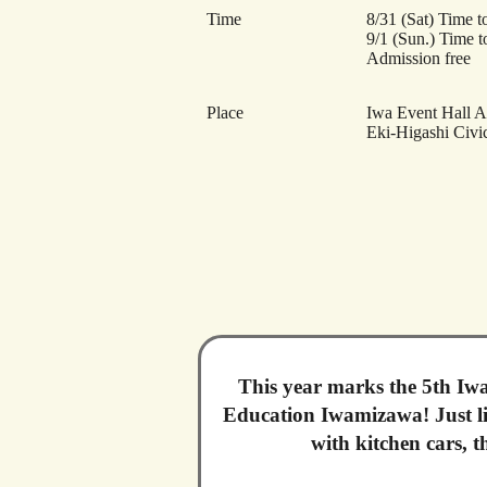
Time
8/31 (Sat) Time t
9/1 (Sun.) Time t
Admission free
Place
Iwa Event Hall 
Eki-Higashi Civic
This year marks the 5th Iwa
Education Iwamizawa! Just lik
with kitchen cars, 