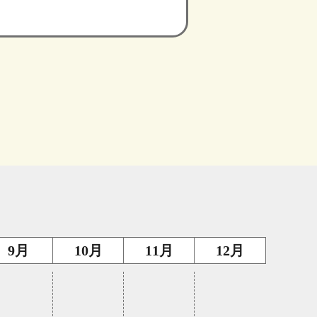
9月
10月
11月
12月