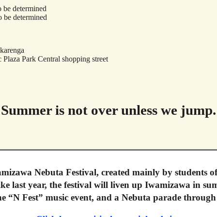
o be determined
o be determined
Akarenga
 Plaza Park Central shopping street
Summer is not over unless we jump.
mizawa Nebuta Festival, created mainly by students o
e last year, the festival will liven up Iwamizawa in s
the “N Fest” music event, and a Nebuta parade through 