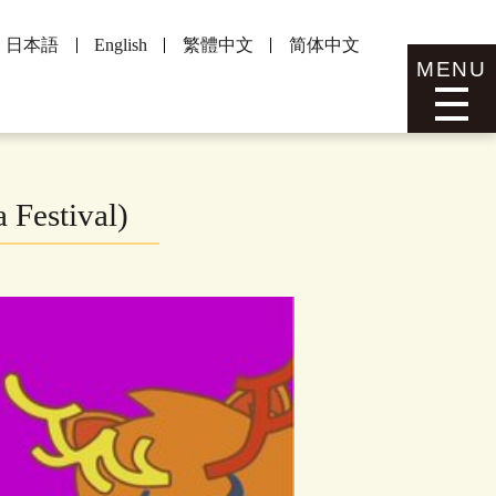
日本語
English
繁體中文
简体中文
MENU
 Festival)