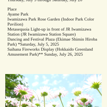
Place
Ayame Park
Iwamizawa Park Rose Garden (Indoor Park Color
Pavilion)
Metasequoia Light-up in front of JR Iwamizawa
Station (JR Iwamizawa Station Square)
Dancing and Festival Plaza (Ekimae Shimin Hiroba
Park) *Saturday, July 5, 2025
Saihana Fireworks Display (Hokkaido Greenland
Amusement Park)** Sunday, July 26, 2025