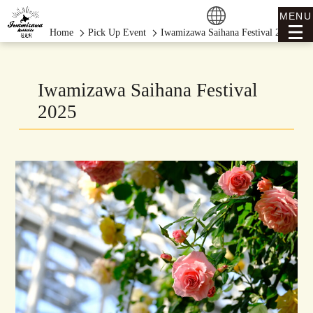
MENU
Home
Pick Up Event
Iwamizawa Saihana Festival 2025
Iwamizawa Saihana Festival
2025