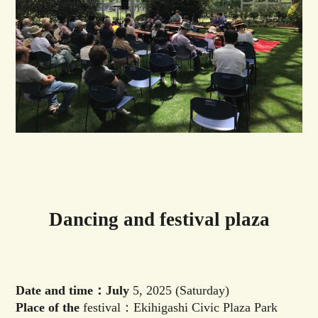
Dancing and festival plaza
Date and time：July
5, 2025 (Saturday)
Place of the
festival：Ekihigashi Civic Plaza Park