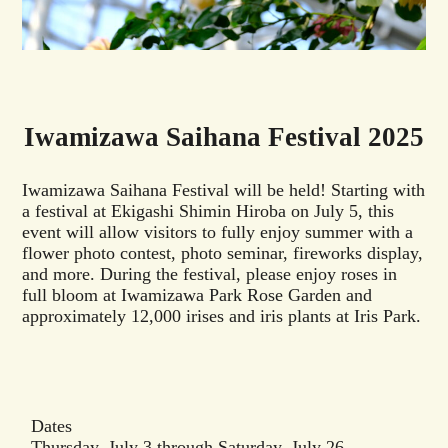
Iwamizawa Saihana Festival 2025
Iwamizawa Saihana Festival will be held! Starting with
a festival at Ekigashi Shimin Hiroba on July 5, this
event will allow visitors to fully enjoy summer with a
flower photo contest, photo seminar, fireworks display,
and more. During the festival, please enjoy roses in
full bloom at Iwamizawa Park Rose Garden and
approximately 12,000 irises and iris plants at Iris Park.
Dates
Thursday, July 3 through Saturday, July 26