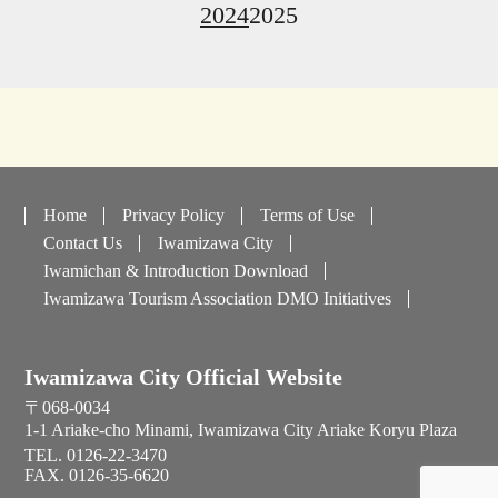
2024
2025
Home
Privacy Policy
Terms of Use
Contact Us
Iwamizawa City
Iwamichan & Introduction Download
Iwamizawa Tourism Association DMO Initiatives
Iwamizawa City Official Website
〒068-0034
1-1 Ariake-cho Minami, Iwamizawa City Ariake Koryu Plaza
TEL. 0126-22-3470
FAX. 0126-35-6620