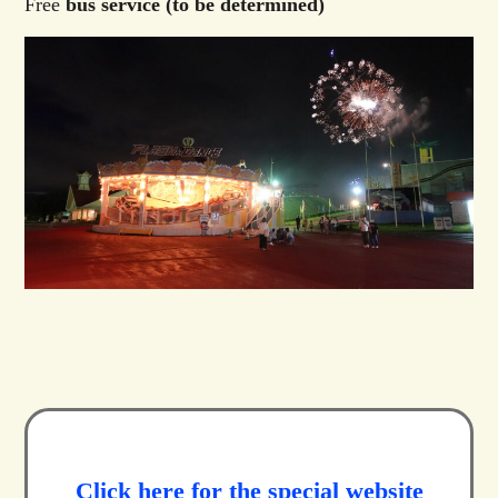
Free
bus service (to be determined)
Click here for the special website