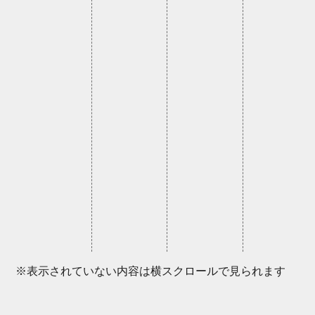
※表示されていない内容は横スクロールで見られます