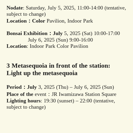
Nodate
: Saturday, July 5, 2025, 11:00-14:00 (tentative,
subject to change)
Location：Color
Pavilion, Indoor Park
Bonsai Exhibition：July
5, 2025 (Sat) 10:00-17:00
July 6, 2025 (Sun) 9:00-16:00
Location
: Indoor Park Color Pavilion
3 Metasequoia in front of the station:
Light up the metasequoia
Period：July
3, 2025 (Thu) – July 6, 2025 (Sun)
Place of the
event：JR Iwamizawa Station Square
Lighting hours
: 19:30 (sunset) – 22:00 (tentative,
subject to change)