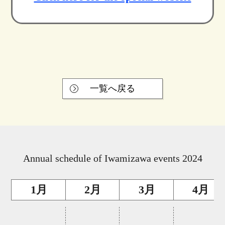
一覧へ戻る
Annual schedule of Iwamizawa events 2024
1月
2月
3月
4月