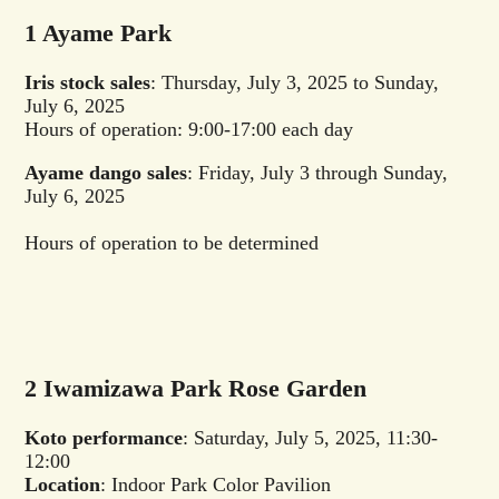
1 Ayame Park
Iris stock sales
: Thursday, July 3, 2025 to Sunday,
July 6, 2025
Hours of operation: 9:00-17:00 each day
Ayame dango sales
: Friday, July 3 through Sunday,
July 6, 2025
Hours of operation to be determined
2 Iwamizawa Park Rose Garden
Koto performance
: Saturday, July 5, 2025, 11:30-
12:00
Location
: Indoor Park Color Pavilion