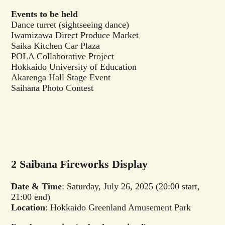
Events to be held
Dance turret (sightseeing dance)
Iwamizawa Direct Produce Market
Saika Kitchen Car Plaza
POLA Collaborative Project
Hokkaido University of Education
Akarenga Hall Stage Event
Saihana Photo Contest
2 Saibana Fireworks Display
Date & Time
: Saturday, July 26, 2025 (20:00 start,
21:00 end)
Location
: Hokkaido Greenland Amusement Park